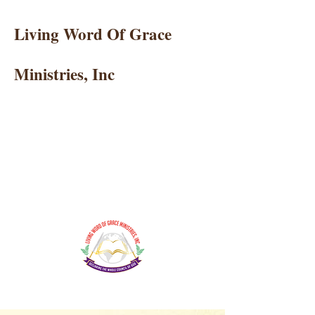
Living Word Of Grace
Ministries, Inc