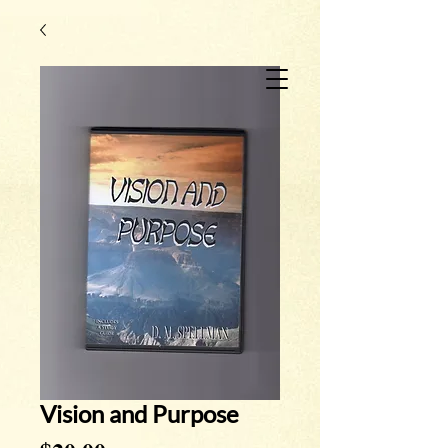
Vision and Purpose