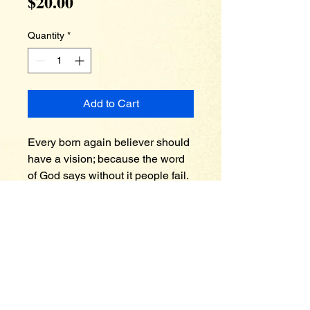
Price
$20.00
Quantity
*
Add to Cart
Every born again believer should 
have a vision; because the word 
of God says without it people fail. 
In this timely message you’ll 
discover once you understand 
your vision and purpose, 
opposition seems to wake up. 
Apostle Spellman also teaches 
about how the vision has a built in 
provision. You’ll learn that God 
has already blessed you with 