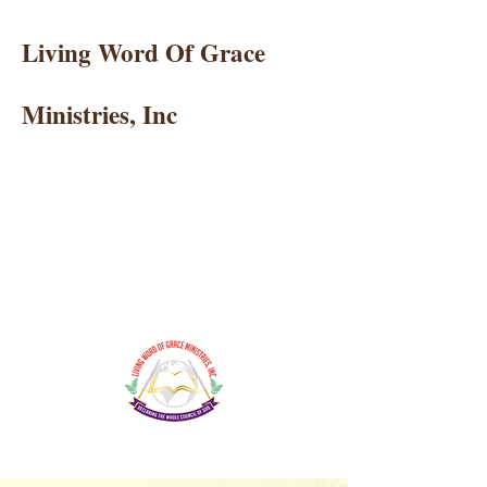
Living Word Of Grace
Ministries, Inc