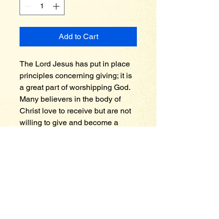
Add to Cart
The Lord Jesus has put in place 
principles concerning giving; it is 
a great part of worshipping God. 
Many believers in the body of 
Christ love to receive but are not 
willing to give and become a 
blessing to others. Why is giving 
so important? It was the late 
president John F. Kennedy during 
his time in office that made a 
profound statement, he said “think 
not what your country can do for 
you, but think what you can do for 
your country” end of quote. In a 