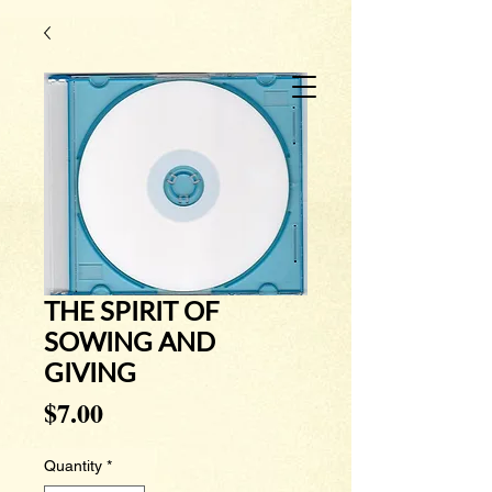
THE SPIRIT OF
SOWING AND
GIVING
Price
$7.00
Quantity
*