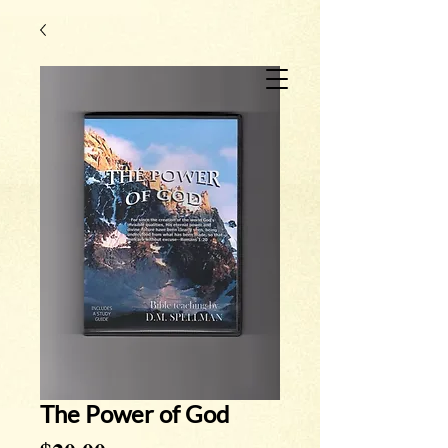
The Power of God