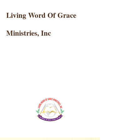
Living Word Of Grace
Ministries, Inc