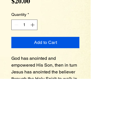
Price
$20.00
Quantity
*
Add to Cart
God has anointed and 
empowered His Son, then in turn 
Jesus has anointed the believer 
through the Holy Spirit; to walk in 
victory and to wage warfare 
against the powers of darkness in 
these last days. A powerless 
church who does not believe in 
the supernatural things of God is 
no match against the assaults of 
the devil. God is infinite whatever 