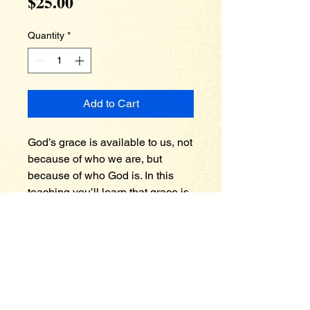
Price
$25.00
Quantity
*
Add to Cart
God’s grace is available to us, not 
because of who we are, but 
because of who God is. In this 
teaching you’ll learn that grace is 
the remedy and solution for 
legalism and works of the flesh. 
You’ll also come to a 
understanding that God is in the 
business of restoring people if 
they have fallen from grace. Only 
a gracious God can remember no 