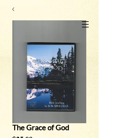
The Grace of God