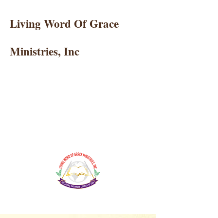
Living Word Of Grace
Ministries, Inc