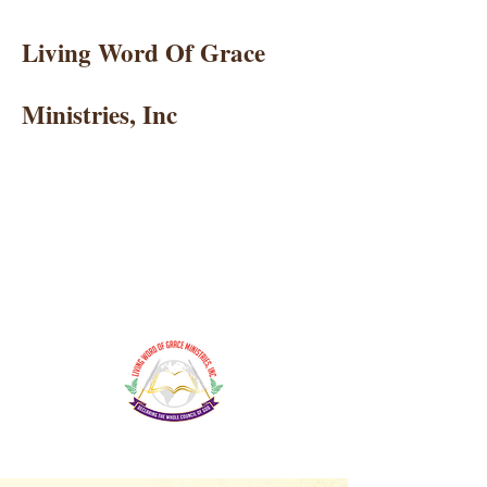
Living Word Of Grace
Ministries, Inc