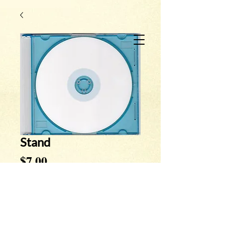
Stand
Price
$7.00
Quantity
*