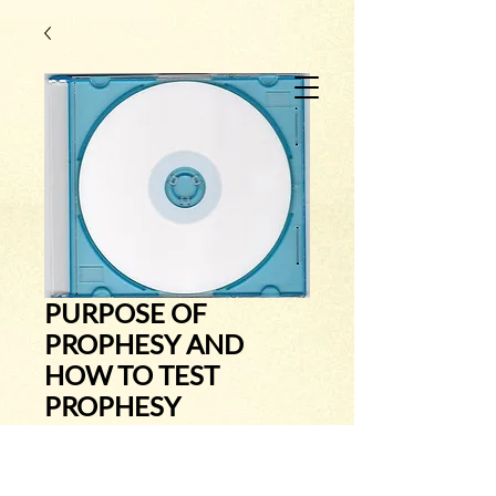
PURPOSE OF
PROPHESY AND
HOW TO TEST
PROPHESY
Price
$7.00