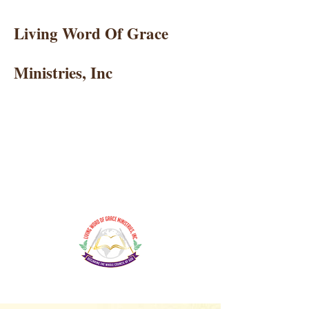
Living Word Of Grace
Ministries, Inc