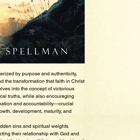
erized by purpose and authenticity,
the transformation that faith in Christ
elves into the concept of victorious
ical truths, while also encouraging
nation and accountability—crucial
rowth, development, maturity, and
idden sins and spiritual weights
cting their relationship with God and