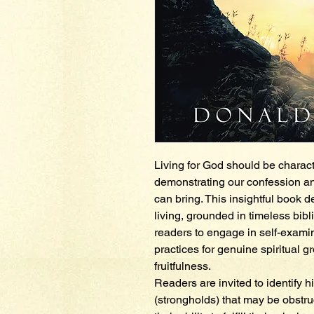
Living for God should be charact
demonstrating our confession and 
can bring. This insightful book d
living, grounded in timeless bibl
readers to engage in self-exami
practices for genuine spiritual g
fruitfulness.
Readers are invited to identify h
(strongholds) that may be obstru