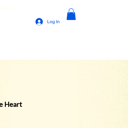
lamations
Log In
he Heart