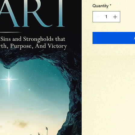
Quantity
*