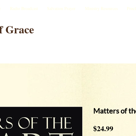
e
Radio Broadcast
Salvation Prayer
Ministry Resources
Proc
f Grace
Matters of t
Price
$24.99