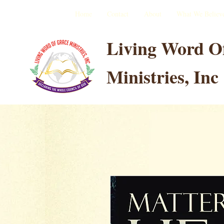
Home
Contact
About
What We Believ
Living Word O
Ministries, Inc