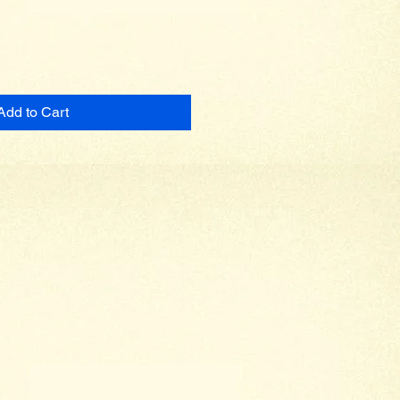
Add to Cart