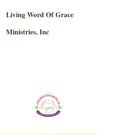
Living Word Of Grace
Ministries, Inc