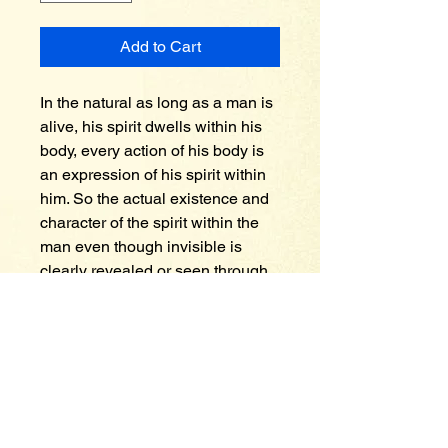
Add to Cart
In the natural as long as a man is 
alive, his spirit dwells within his 
body, every action of his body is 
an expression of his spirit within 
him. So the actual existence and 
character of the spirit within the 
man even though invisible is 
clearly revealed or seen through 
the behavior and the actions of 
his body. So it is with the spirit of 
faith within a true Christian. The 
spirit of faith is alive and active, 
the Holy Spirit comes and dwells 
in the believer thus the life of 
Christ within the believer takes 