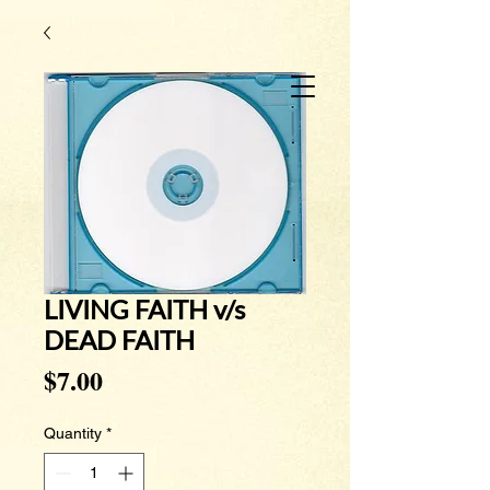
LIVING FAITH v/s
DEAD FAITH
Price
$7.00
Quantity
*