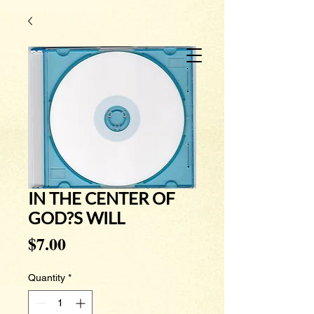
IN THE CENTER OF
GOD?S WILL
Price
$7.00
Quantity
*