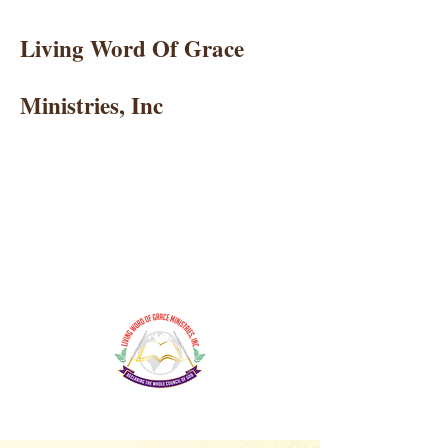
Living Word Of Grace
Ministries, Inc