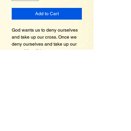
Add to Cart
God wants us to deny ourselves 
and take up our cross. Once we 
deny ourselves and take up our 
cross His will become ours. 
Someone once said “Your cross 
is the place where your will and 
God’s will cross each other” end 
of quote. Every one of us will 
eventually come to this place in 
our walk and that’s where we 
make a bold decision whose will 
we follow? Is it God’s or our will? 
His will for us is good, acceptable 
and finally perfect when we 
embrace it.