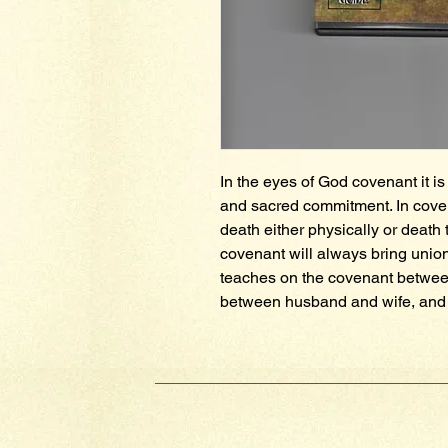
In the eyes of God covenant it is 
and sacred commitment. In coven
death either physically or death t
covenant will always bring union
teaches on the covenant between
between husband and wife, and 