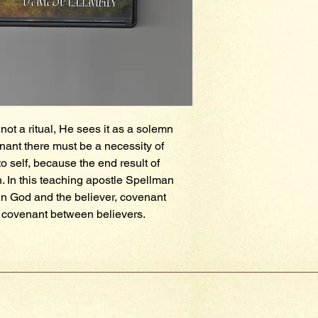
not a ritual, He sees it as a solemn 
ant there must be a necessity of 
o self, because the end result of 
. In this teaching apostle Spellman 
 God and the believer, covenant 
covenant between believers.