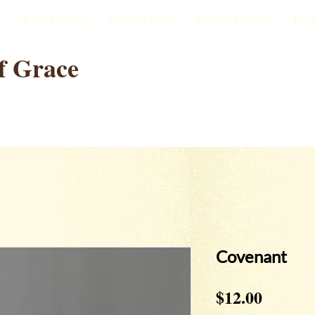
e
Radio Broadcast
Salvation Prayer
Ministry Resources
Proc
f Grace
Covenant
Price
$12.00