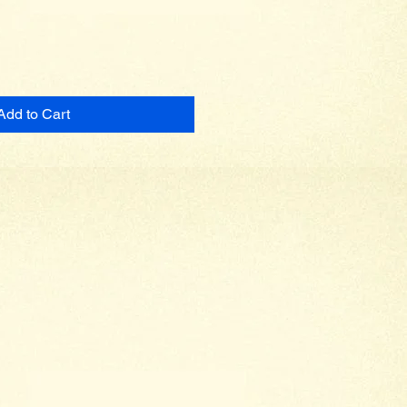
Add to Cart