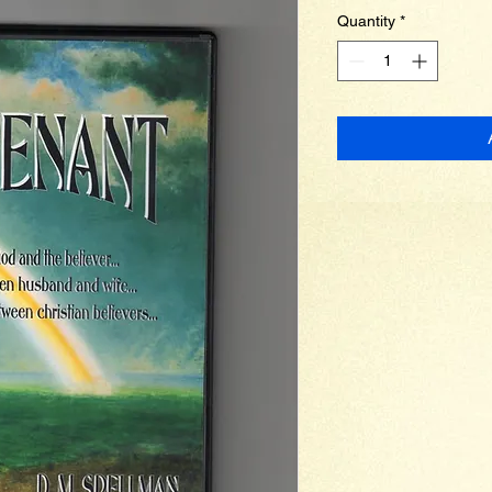
Quantity
*