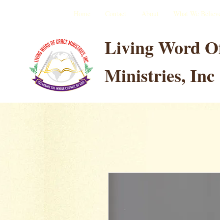
Home
Contact
About
What We Believ
Living Word O
Ministries, Inc