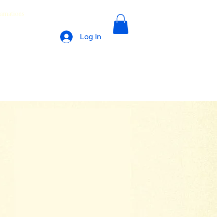
lamations
Log In