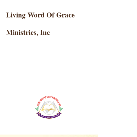
Living Word Of Grace
Ministries, Inc