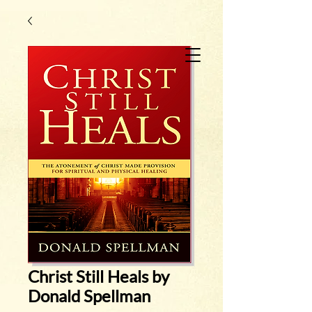
Christ Still Heals by
Donald Spellman