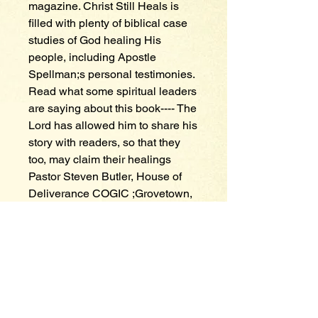
magazine. Christ Still Heals is 
filled with plenty of biblical case 
studies of God healing His 
people, including Apostle 
Spellman;s personal testimonies. 
Read what some spiritual leaders 
are saying about this book---- The 
Lord has allowed him to share his 
story with readers, so that they 
too, may claim their healings 
Pastor Steven Butler, House of 
Deliverance COGIC ;Grovetown, 
Ga---- This book not only inspires, 
but informs the world of a loving 
God that cares for the whole man. 
Bishop David L. White Jr. Senior 
Pastor, Believer Victory Center 
Church of Edenton, NC---- This 
humble, prayerful exposition will 