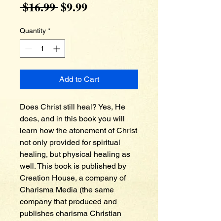
Regular
Sale
 $16.99 
$9.99
Price
Price
Quantity
*
Add to Cart
Does Christ still heal? Yes, He 
does, and in this book you will 
learn how the atonement of Christ 
not only provided for spiritual 
healing, but physical healing as 
well. This book is published by 
Creation House, a company of 
Charisma Media (the same 
company that produced and 
publishes charisma Christian 