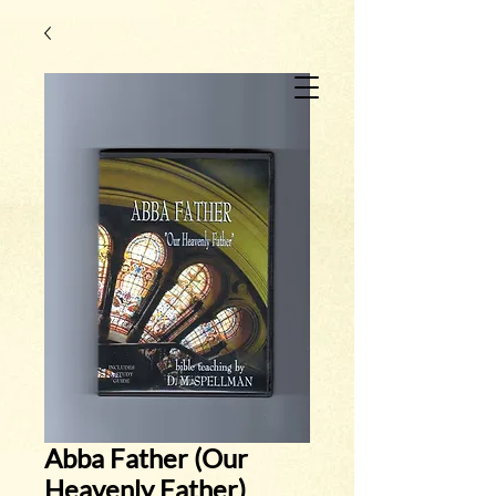
Abba Father (Our
Heavenly Father)