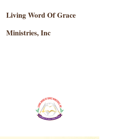
Living Word Of Grace
Ministries, Inc