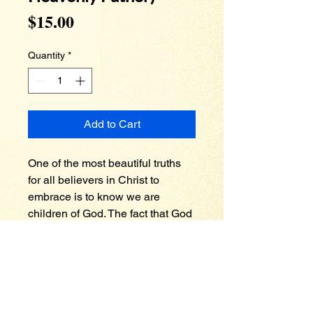
Price
$15.00
Quantity
*
Add to Cart
One of the most beautiful truths 
for all believers in Christ to 
embrace is to know we are 
children of God. The fact that God 
would call us His child is 
absolutely astonishing. Many 
people have earthly fathers who 
are great in terms of providing 
and disciplining, but neglected 