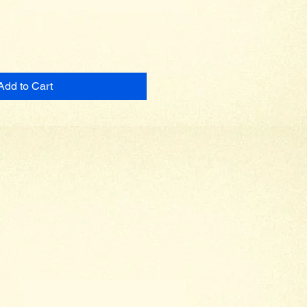
Add to Cart