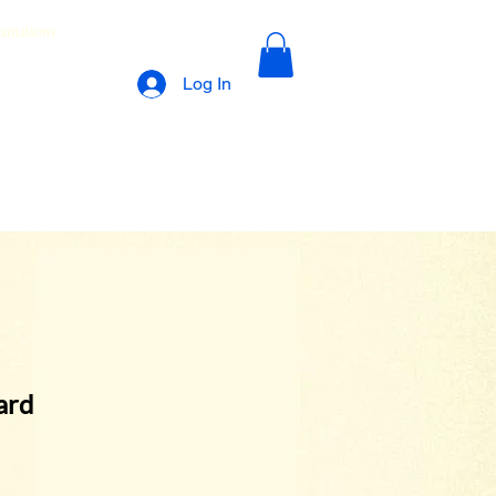
lamations
Log In
ard