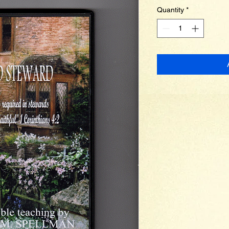
Quantity
*