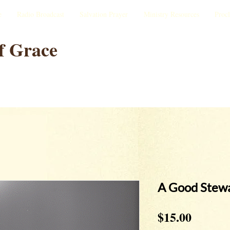
e
Radio Broadcast
Salvation Prayer
Ministry Resources
Proc
f Grace
A Good Stew
Price
$15.00