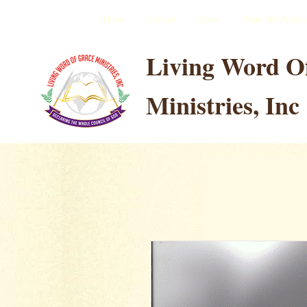
Home
Contact
About
What We Believ
Living Word O
Ministries, Inc