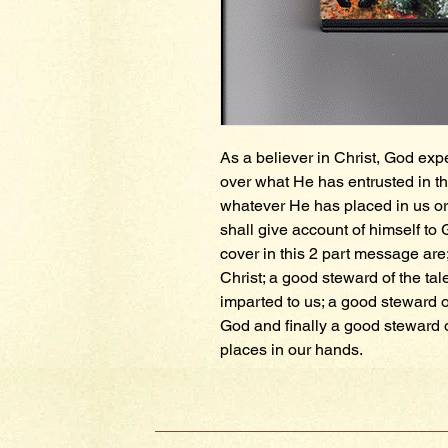
As a believer in Christ, God exp
over what He has entrusted in th
whatever He has placed in us or 
shall give account of himself to 
cover in this 2 part message are;
Christ; a good steward of the tale
imparted to us; a good steward o
God and finally a good steward 
places in our hands.