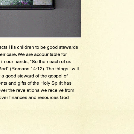
ects His children to be good stewards 
eir care. We are accountable for 
in our hands, "So then each of us 
God" (Romans 14:12). The things I will 
 a good steward of the gospel of 
nts and gifts of the Holy Spirit has 
ver the revelations we receive from 
over finances and resources God 