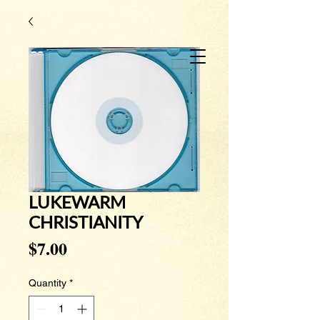
LUKEWARM
CHRISTIANITY
Price
$7.00
Quantity
*