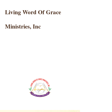
Living Word Of Grace
Ministries, Inc