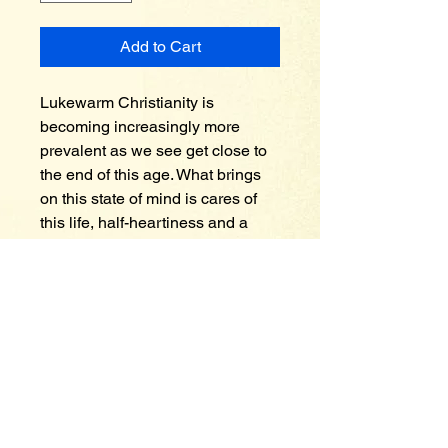
Add to Cart
Lukewarm Christianity is 
becoming increasingly more 
prevalent as we see get close to 
the end of this age. What brings 
on this state of mind is cares of 
this life, half-heartiness and a 
covetous spirit. People who are 
lukewarm hold on to high places. 
What high places in your life are 
you holding on to? Perhaps your 
high place could be worldly 
pleasures and worldly 
allurements, perhaps a gambling 
spirit, the love of money or 
indulgence in alcoholic 